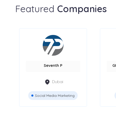
Featured
Companies
Seventh P
G
Dubai
Social Media Marketing