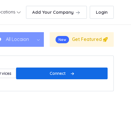
cations
Add Your Company
Login
Get Featured
All Locaion
New
Connect
rvices