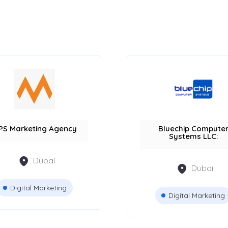
PS Marketing Agency
Bluechip Compute
Systems LLC:
Dubai
Dubai
Digital Marketing
Digital Marketing