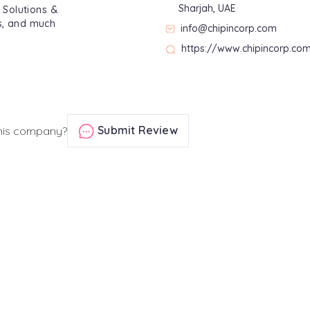
Sharjah, UAE
T Solutions &
ps, and much
info@chipincorp.com
https://www.chipincorp.co
Submit Review
his company?