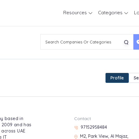
Resources
Categories
Lo
Profile
Se
ny based in
Contact
r 2009 and has
97152958484
l across UAE
M2, Park View, Al Majaz,
e IT