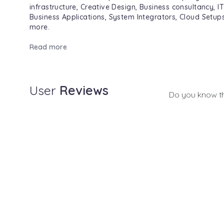
infrastructure, Creative Design, Business consultancy, I
Business Applications, System Integrators, Cloud Setu
more.
Read more
User
Reviews
Do you know t