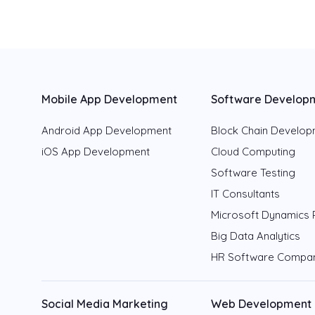
Mobile App Development
Software Develop
Android App Development
Block Chain Develo
iOS App Development
Cloud Computing
Software Testing
IT Consultants
Microsoft Dynamics 
Big Data Analytics
HR Software Compa
Social Media Marketing
Web Development