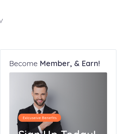
m/
Become
Member, & Earn!
Exlcuseive Benefits