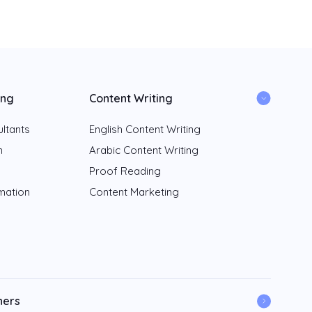
ing
Content Writing
ltants
English Content Writing
n
Arabic Content Writing
Proof Reading
rmation
Content Marketing
ners