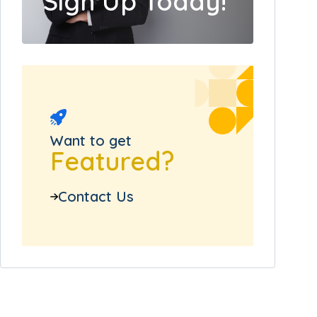
Sign Up Today!
Want to get
Featured?
Contact Us