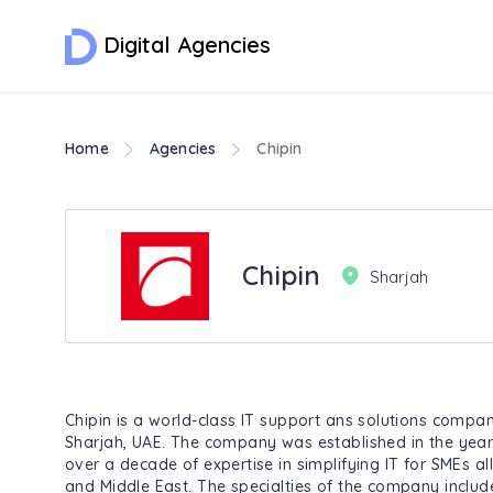
Digital Agencies
Home
Agencies
Chipin
Chipin
Sharjah
Chipin is a world-class IT support ans solutions compa
Sharjah, UAE. The company was established in the yea
over a decade of expertise in simplifying IT for SMEs al
and Middle East. The specialties of the company includ