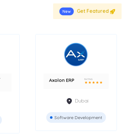
Get Featured
New
r
Axolon ERP
RATING
★
★
★
★
★
Dubai
Software Development