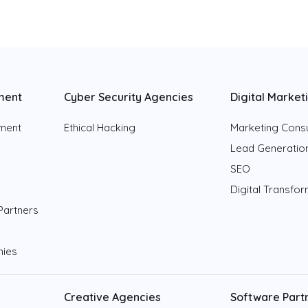
ment
Cyber Security Agencies
Digital Market
pment
Ethical Hacking
Marketing Consu
Lead Generatio
SEO
Digital Transfo
Partners
nies
Creative Agencies
Software Part