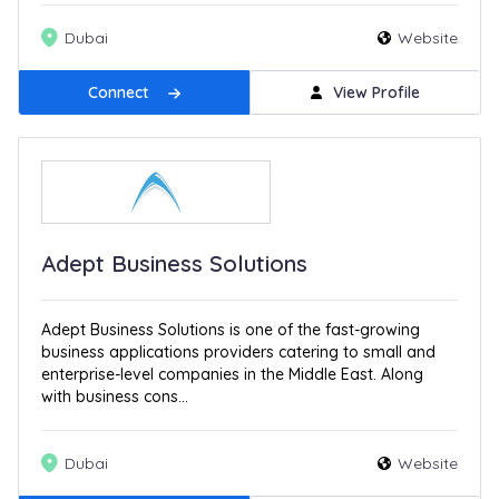
Dubai
Website
Connect
View Profile
Adept Business Solutions
Adept Business Solutions is one of the fast-growing
business applications providers catering to small and
enterprise-level companies in the Middle East. Along
with business cons...
Dubai
Website