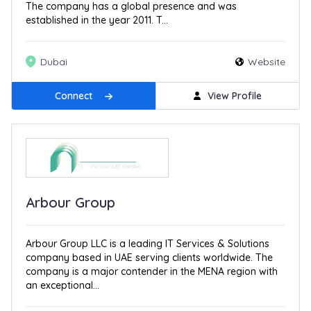
The company has a global presence and was
established in the year 2011. T...
Dubai
Website
Connect
View Profile
Arbour Group
Arbour Group LLC is a leading IT Services & Solutions
company based in UAE serving clients worldwide. The
company is a major contender in the MENA region with
an exceptional...