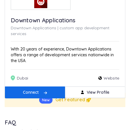
Downtown Applications
Downtown Applications | custom app development
services
With 20 years of experience, Downtown Applications
offers a range of development services nationwide in
the USA.
Dubai
Website
Connect
View Profile
Get Featured
New
FAQ