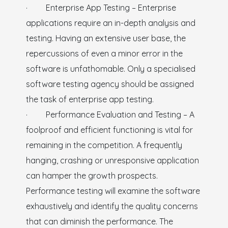
· Enterprise App Testing – Enterprise
applications require an in-depth analysis and
testing. Having an extensive user base, the
repercussions of even a minor error in the
software is unfathomable. Only a specialised
software testing agency should be assigned
the task of enterprise app testing.
· Performance Evaluation and Testing – A
foolproof and efficient functioning is vital for
remaining in the competition. A frequently
hanging, crashing or unresponsive application
can hamper the growth prospects.
Performance testing will examine the software
exhaustively and identify the quality concerns
that can diminish the performance. The