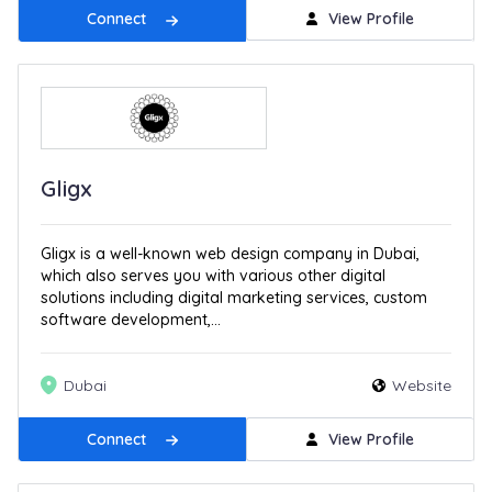
Connect
View Profile
Gligx
Gligx is a well-known web design company in Dubai,
which also serves you with various other digital
solutions including digital marketing services, custom
software development,...
Dubai
Website
Connect
View Profile