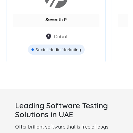
Seventh P
Dubai
Social Media Marketing
Leading Software Testing
Solutions in UAE
Offer brilliant software that is free of bugs