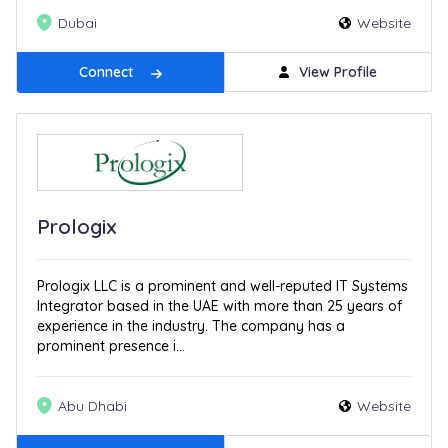
Dubai
Website
Connect
View Profile
Prologix
Prologix LLC is a prominent and well-reputed IT Systems
Integrator based in the UAE with more than 25 years of
experience in the industry. The company has a
prominent presence i...
Abu Dhabi
Website