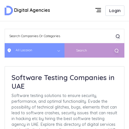
Digital Agencies
Login
All Locaion
Search
Software Testing Companies in
UAE
Software testing solutions to ensure security,
performance, and optimal functionality. Evade the
possibility of technical glitches, bugs, elements that can
lead to software crashes, security issues that can result
in hacking etc by hiring the best software testing
agency in UAE. Explore this directory of digital services