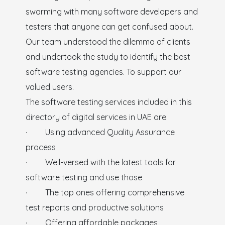
swarming with many software developers and
testers that anyone can get confused about.
Our team understood the dilemma of clients
and undertook the study to identify the best
software testing agencies. To support our
valued users.
The software testing services included in this
directory of digital services in UAE are:
· Using advanced Quality Assurance
process
· Well-versed with the latest tools for
software testing and use those
· The top ones offering comprehensive
test reports and productive solutions
· Offering affordable packages