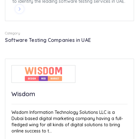
to identify the leading software testing services in UAE.
Category
Software Testing Companies in UAE
Wisdom
Wisdom Information Technology Solutions LLC is a
Dubai based digital marketing company having a full-
fledged wing for all kinds of digital solutions to bring
online success to t...