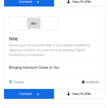
Connect
View Profile
Nile
Boost your brand with Nile, a top digital marketing
agency in Dubai. Trusted among leading digital
marketing companies i
Bringing Solutions Closer to You
Dubai
Website
Connect
View Profile