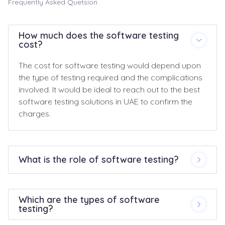
Frequently Asked Quetsion
How much does the software testing
cost?
The cost for software testing would depend upon
the type of testing required and the complications
involved. It would be ideal to reach out to the best
software testing solutions in UAE to confirm the
charges.
What is the role of software testing?
Which are the types of software
testing?