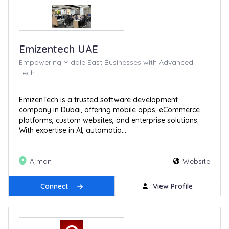
Emizentech UAE
Empowering Middle East Businesses with Advanced
Tech
EmizenTech is a trusted software development
company in Dubai, offering mobile apps, eCommerce
platforms, custom websites, and enterprise solutions.
With expertise in AI, automatio...
Ajman
Website
Connect
View Profile