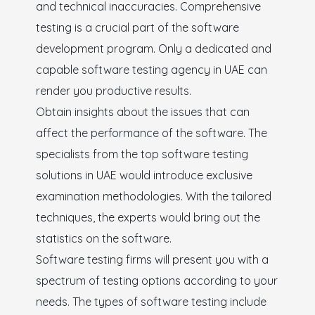
and technical inaccuracies. Comprehensive
testing is a crucial part of the software
development program. Only a dedicated and
capable software testing agency in UAE can
render you productive results.
Obtain insights about the issues that can
affect the performance of the software. The
specialists from the top software testing
solutions in UAE would introduce exclusive
examination methodologies. With the tailored
techniques, the experts would bring out the
statistics on the software.
Software testing firms will present you with a
spectrum of testing options according to your
needs. The types of software testing include