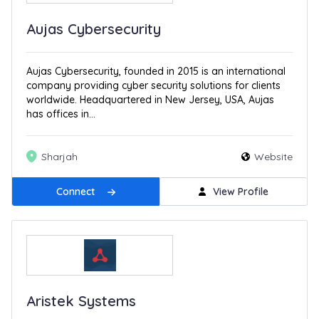
Aujas Cybersecurity
Aujas Cybersecurity, founded in 2015 is an international
company providing cyber security solutions for clients
worldwide. Headquartered in New Jersey, USA, Aujas
has offices in...
Sharjah
Website
Connect
View Profile
Aristek Systems