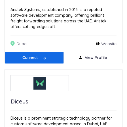
Aristek Systems, established in 2013, is a reputed
software development company, offering brilliant
freight forwarding solutions across the UAE. Aristek
offers cutting-edge soft...
Dubai
Website
Connect
View Profile
Diceus
Diceus is a prominent strategic technology partner for
custom software development based in Dubai, UAE.