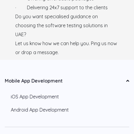
· Delivering 24x7 support to the clients
Do you want specialised guidance on
choosing the software testing solutions in
UAE?
Let us know how we can help you. Ping us now
or drop a message.
Mobile App Development
iOS App Development
Android App Development