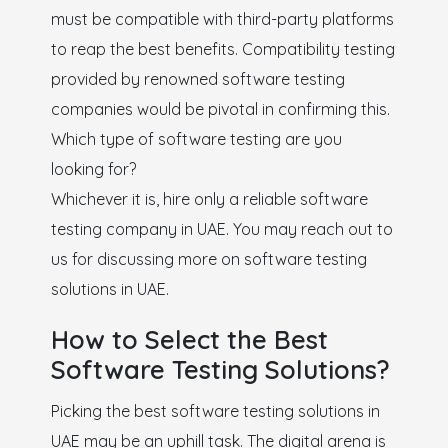
must be compatible with third-party platforms
to reap the best benefits. Compatibility testing
provided by renowned software testing
companies would be pivotal in confirming this.
Which type of software testing are you
looking for?
Whichever it is, hire only a reliable software
testing company in UAE. You may reach out to
us for discussing more on software testing
solutions in UAE.
How to Select the Best
Software Testing Solutions?
Picking the best software testing solutions in
UAE may be an uphill task. The digital arena is