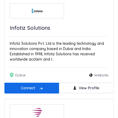
Infotiz Solutions
Infotiz Solutions Pvt. Ltd is the leading technology and
innovation company based in Dubai and India.
Established in 1998, Infotiz Solutions has received
worldwide acclaim and r...
Dubai
Website
Connect
View Profile