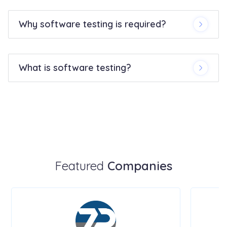
Why software testing is required?
What is software testing?
Featured
Companies