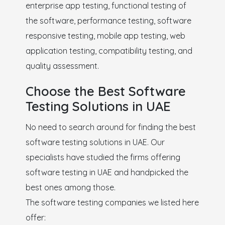
enterprise app testing, functional testing of
the software, performance testing, software
responsive testing, mobile app testing, web
application testing, compatibility testing, and
quality assessment.
Choose the Best Software
Testing Solutions in UAE
No need to search around for finding the best
software testing solutions in UAE. Our
specialists have studied the firms offering
software testing in UAE and handpicked the
best ones among those.
The software testing companies we listed here
offer: