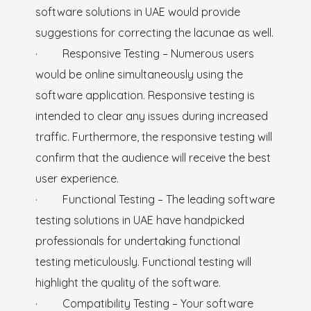
software solutions in UAE would provide
suggestions for correcting the lacunae as well.
· Responsive Testing – Numerous users
would be online simultaneously using the
software application. Responsive testing is
intended to clear any issues during increased
traffic. Furthermore, the responsive testing will
confirm that the audience will receive the best
user experience.
· Functional Testing – The leading software
testing solutions in UAE have handpicked
professionals for undertaking functional
testing meticulously. Functional testing will
highlight the quality of the software.
· Compatibility Testing – Your software