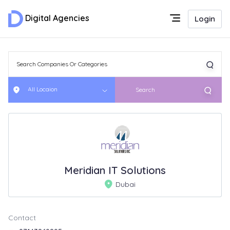
Digital Agencies
Login
All Locaion
Search
Meridian IT Solutions
Dubai
Contact