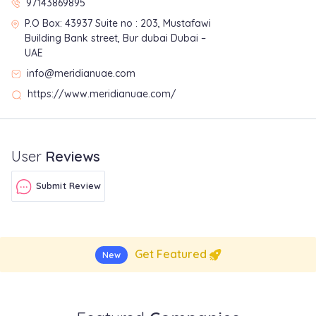
97143869895
P.O Box: 43937 Suite no : 203, Mustafawi
Building Bank street, Bur dubai Dubai –
UAE
info@meridianuae.com
https://www.meridianuae.com/
User
Reviews
Submit Review
Get Featured
New