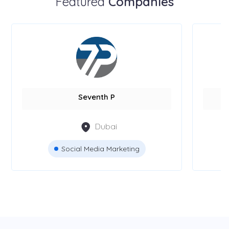
Featured
Companies
Seventh P
Dubai
Social Media Marketing