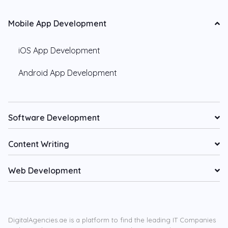
Mobile App Development
iOS App Development
Android App Development
Software Development
Content Writing
Web Development
DigitalAgencies.ae is a platform to find the leading IT Companies