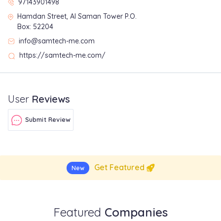
97143901498
Hamdan Street, Al Saman Tower P.O.
Box: 52204
info@samtech-me.com
https://samtech-me.com/
User
Reviews
Submit Review
Get Featured
New
Featured
Companies