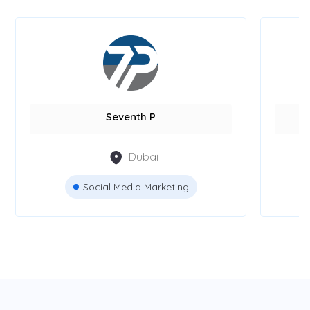
Seventh P
Dubai
Social Media Marketing