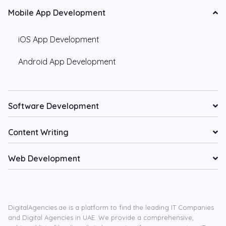
Mobile App Development
iOS App Development
Android App Development
Software Development
Content Writing
Web Development
DigitalAgencies.ae is a platform to find the leading IT Companies
and Digital Agencies in UAE. We provide a comprehensive,