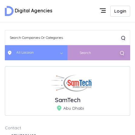
Digital Agencies
Login
All Locaion
Search
SamTech
Abu Dhabi
Contact