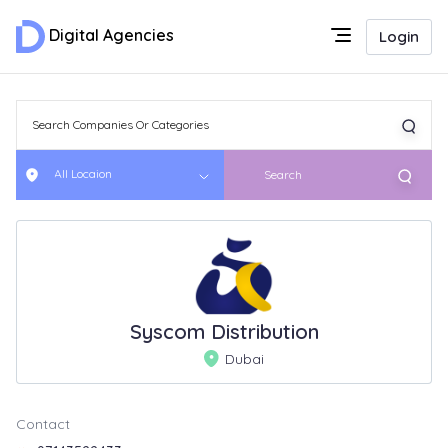
Digital Agencies
Login
All Locaion
Search
Syscom Distribution
Dubai
Contact