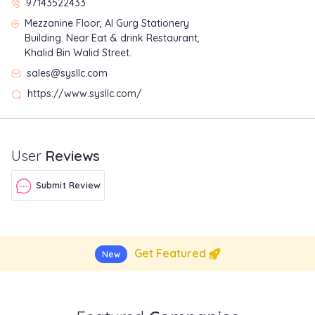
97143522433
Mezzanine Floor, Al Gurg Stationery
Building. Near Eat & drink Restaurant,
Khalid Bin Walid Street.
sales@sysllc.com
https://www.sysllc.com/
User
Reviews
Submit Review
Get Featured
New