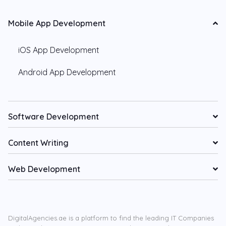
Mobile App Development
iOS App Development
Android App Development
Software Development
Content Writing
Web Development
DigitalAgencies.ae is a platform to find the leading IT Companies