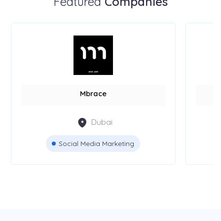
Featured
Companies
Mbrace
Dubai
Social Media Marketing