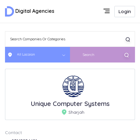
Digital Agencies
Login
All Locaion
Search
Unique Computer Systems
Sharjah
Contact