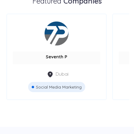
Featured
Companies
Seventh P
Dubai
Social Media Marketing