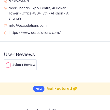
97165254491
Near Sharjah Expo Centre, Al Baker 5
Tower - Office #804, 8th - Al Khan - Al
Sharjah
info@ucssolutions.com
https://www.ucssolutions.com/
User
Reviews
Submit Review
Get Featured
New