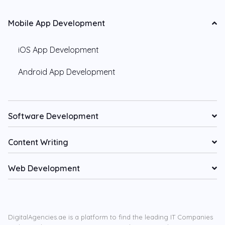
Mobile App Development
iOS App Development
Android App Development
Software Development
Content Writing
Web Development
DigitalAgencies.ae is a platform to find the leading IT Companies