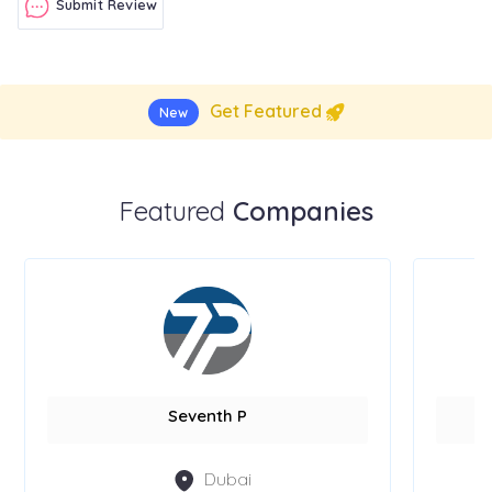
Submit Review
Get Featured
New
Featured
Companies
Seventh P
Dubai