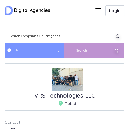
Digital Agencies
Login
All Locaion
Search
VRS Technologies LLC
Dubai
Contact