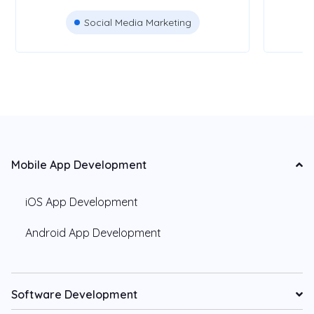
Social Media Marketing
Mobile App Development
iOS App Development
Android App Development
Software Development