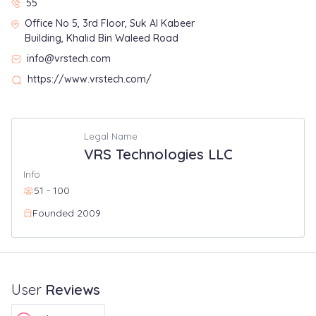
55
Office No 5, 3rd Floor, Suk Al Kabeer
Building, Khalid Bin Waleed Road
info@vrstech.com
https://www.vrstech.com/
Legal Name
VRS Technologies LLC
Info
51 - 100
Founded 2009
User
Reviews