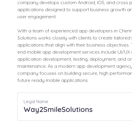
company develops custom Android, iOS, and cross p
applications designed to support business growth a
user engagement.
With a team of experienced app developers in Chen
Solutions works closely with clients to create tailored
applications that align with their business objectives. 
end mobile app development services include UI/UX 
application development, testing, deployment, and o
maintenance. As a modern app development agency,
company focuses on building secure, high performa
future ready mobile applications.
Legal Name
Way2SmileSolutions