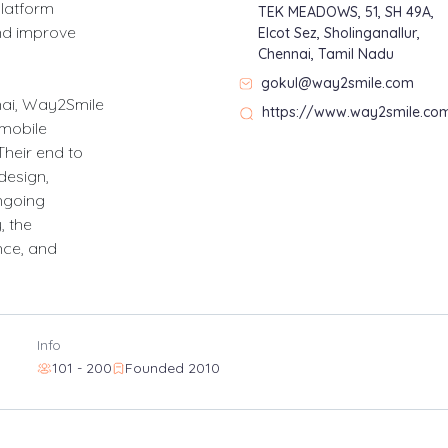
latform
TEK MEADOWS, 51, SH 49A,
nd improve
Elcot Sez, Sholinganallur,
Chennai, Tamil Nadu
gokul@way2smile.com
nai, Way2Smile
https://www.way2smile.co
 mobile
Their end to
design,
ngoing
 the
nce, and
Info
101 - 200
Founded 2010