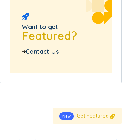
Want to get
Featured?
Contact Us
Get Featured
New