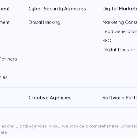
ment
Cyber Security Agencies
Digital Market
pment
Ethical Hacking
Marketing Consu
Lead Generatio
SEO
Digital Transfo
Partners
nies
Creative Agencies
Software Part
ies and Digital Agencies in UAE. We provide a comprehensive, unbiased l
here