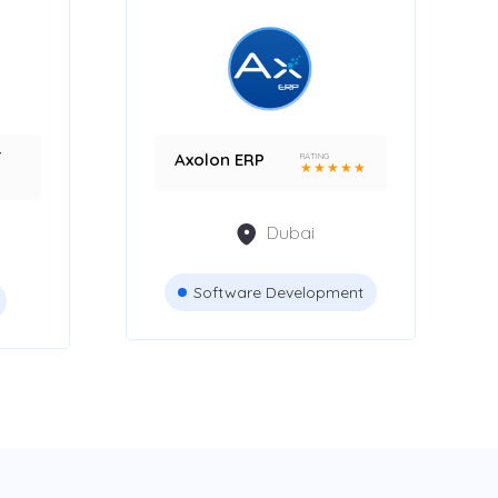
r
Axolon ERP
RATING
★
★
★
★
★
Dubai
Software Development