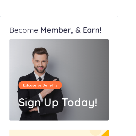
Become
Member, & Earn!
Exlcuseive Benefits
Sign Up Today!