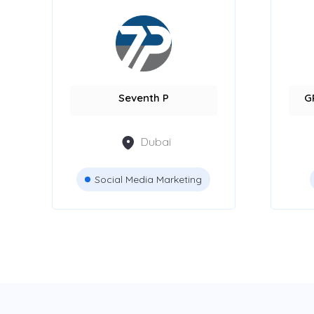
Seventh P
G
Dubai
Social Media Marketing