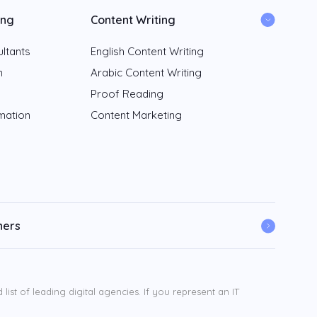
ing
Content Writing
ltants
English Content Writing
n
Arabic Content Writing
Proof Reading
rmation
Content Marketing
ners
ist of leading digital agencies. If you represent an IT