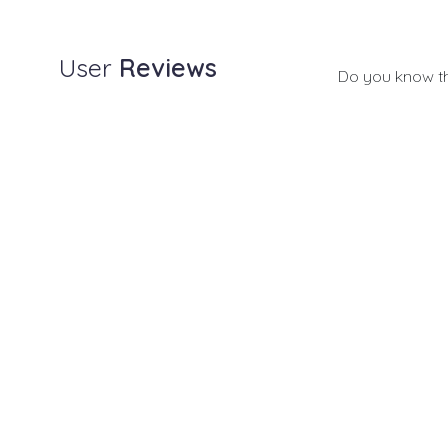
User
Reviews
Do you know t