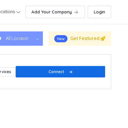
cations
Add Your Company
Login
Get Featured
All Locaion
New
Connect
rvices