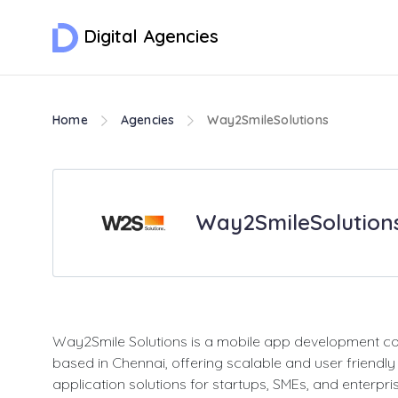
Digital Agencies
Home
Agencies
Way2SmileSolutions
Way2SmileSolution
Way2Smile Solutions is a mobile app development 
based in Chennai, offering scalable and user friendly
application solutions for startups, SMEs, and enterpri