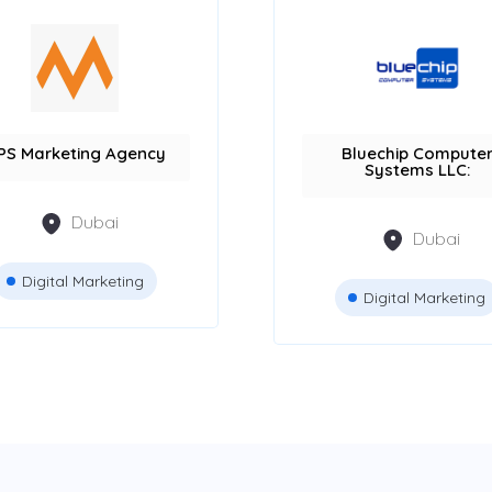
PS Marketing Agency
Bluechip Compute
Systems LLC:
Dubai
Dubai
Digital Marketing
Digital Marketing