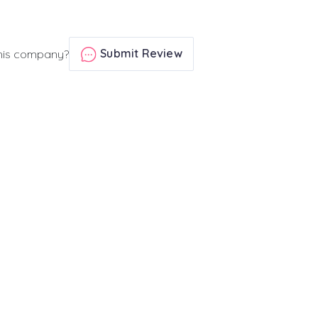
Submit Review
his company?