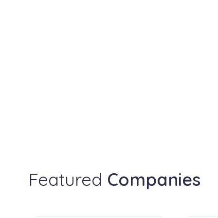
Featured
Companies