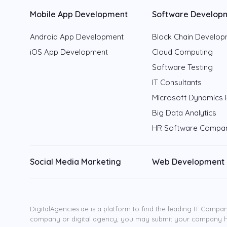
Mobile App Development
Software Develop
Android App Development
Block Chain Develo
iOS App Development
Cloud Computing
Software Testing
IT Consultants
Microsoft Dynamics 
Big Data Analytics
HR Software Compa
Social Media Marketing
Web Development
DigitalAgencies.ae is a platform to find the leading IT Compan
company or digital agency, you may submit your company 