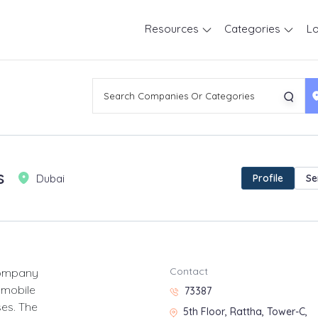
Resources
Categories
Lo
s
Dubai
Profile
Se
Contact
company
 mobile
73387
ses. The
5th Floor, Rattha, Tower-C,