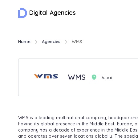
Digital Agencies
Home
Agencies
WMS
WMS
Dubai
WMS is a leading multinational company, headquartere
having its global presence in the Middle East, Europe, 
company has a decade of experience in the Middle East
and operates over seven locations globally. The special