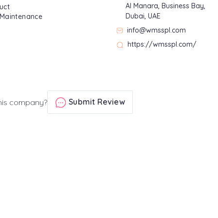
Al Manara, Business Bay,
uct
Dubai, UAE
 Maintenance
info@wmsspl.com
https://wmsspl.com/
Submit Review
his company?