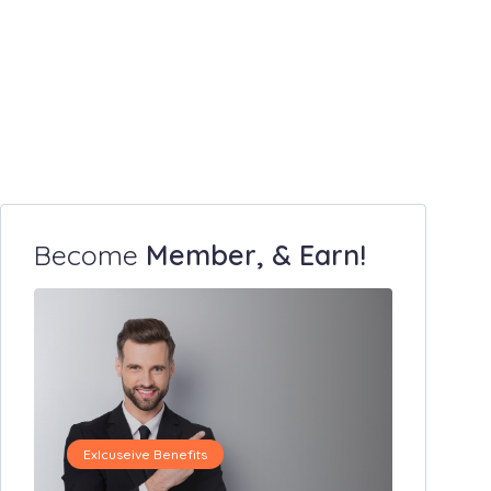
Become
Member, & Earn!
Exlcuseive Benefits