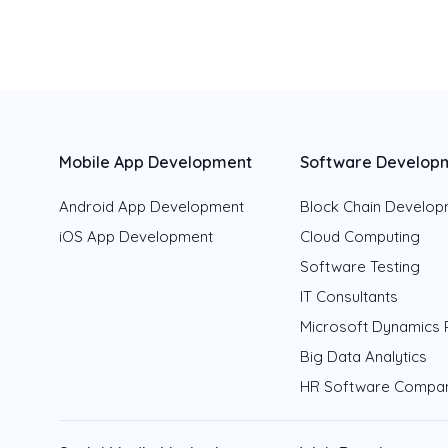
Mobile App Development
Software Develop
Android App Development
Block Chain Develo
iOS App Development
Cloud Computing
Software Testing
IT Consultants
Microsoft Dynamics 
Big Data Analytics
HR Software Compa