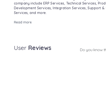
company include ERP Services, Technical Services, Prod
Development Services, Integration Services, Support &
Services, and more.
Read more
User
Reviews
Do you know t