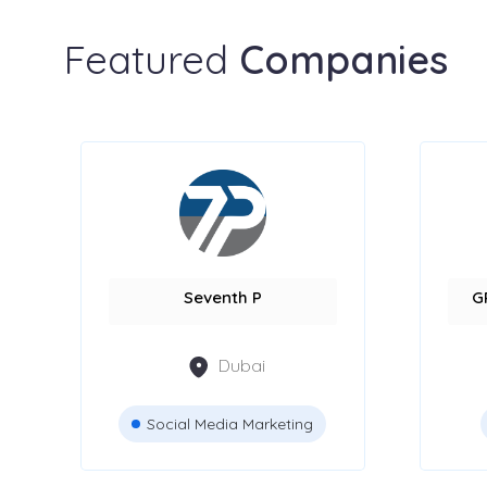
Featured
Companies
Seventh P
G
Dubai
Social Media Marketing