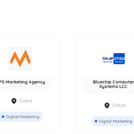
PS Marketing Agency
Bluechip Compute
Systems LLC:
Dubai
Dubai
Digital Marketing
Digital Marketing