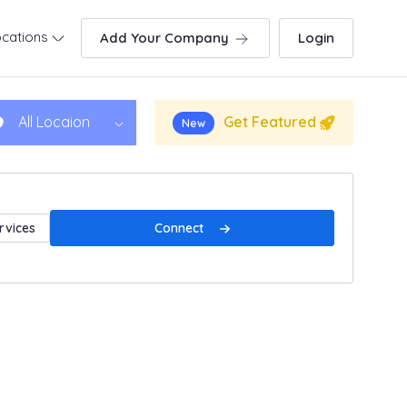
cations
Add Your Company
Login
Get Featured
All Locaion
New
Connect
rvices