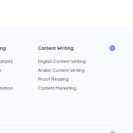
ing
Content Writing
ltants
English Content Writing
n
Arabic Content Writing
Proof Reading
rmation
Content Marketing