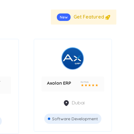
Get Featured
New
r
Axolon ERP
RATING
★
★
★
★
★
Dubai
Software Development