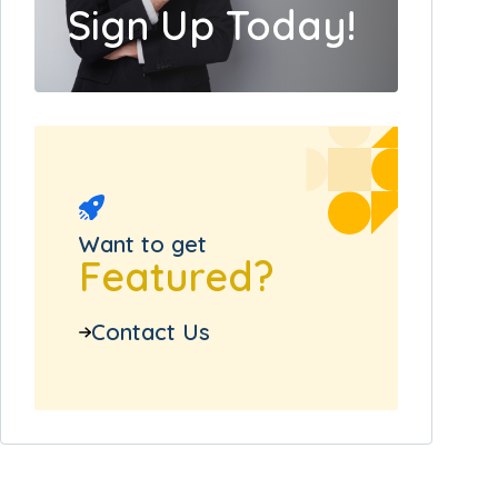
Sign Up Today!
Want to get
Featured?
Contact Us