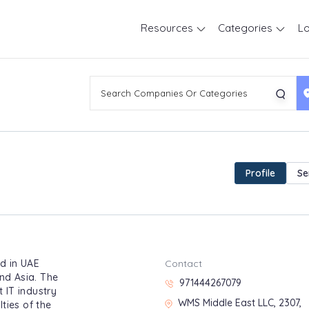
Resources
Categories
Lo
Profile
Se
d in UAE
Contact
and Asia. The
971444267079
 IT industry
WMS Middle East LLC, 2307,
ties of the