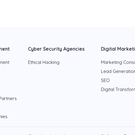
ment
Cyber Security Agencies
Digital Market
pment
Ethical Hacking
Marketing Consu
Lead Generatio
SEO
Digital Transfo
Partners
nies