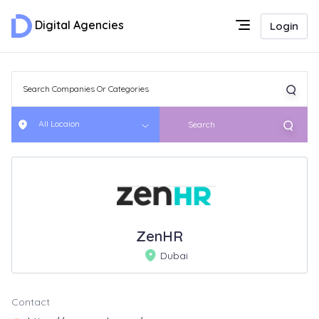
Digital Agencies
Login
All Locaion
Search
ZenHR
Dubai
Contact