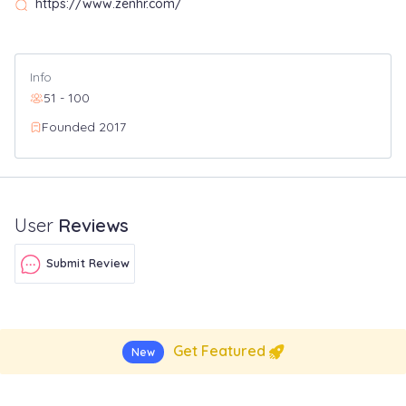
https://www.zenhr.com/
Info
51 - 100
Founded 2017
User
Reviews
Submit Review
Get Featured
New