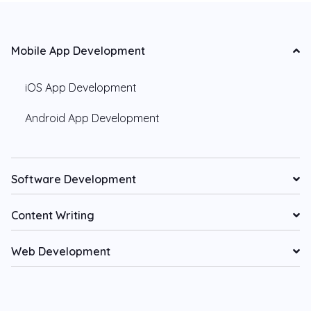
Mobile App Development
iOS App Development
Android App Development
Software Development
Content Writing
Web Development