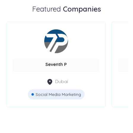
Featured
Companies
Seventh P
Dubai
Social Media Marketing