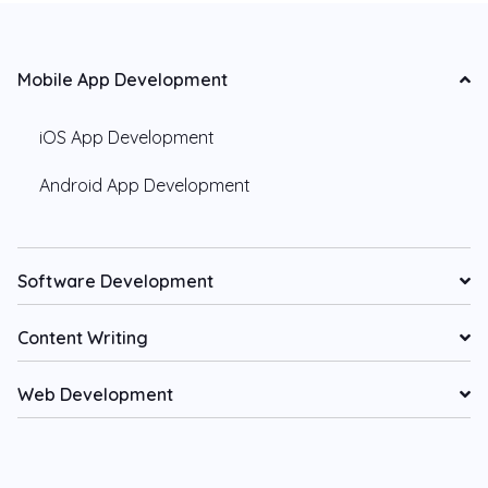
Mobile App Development
iOS App Development
Android App Development
Software Development
Content Writing
Web Development