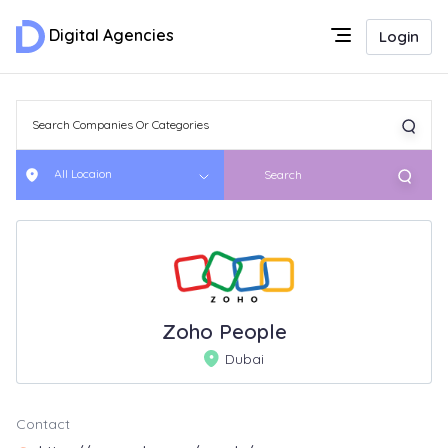
Digital Agencies
Login
All Locaion
Search
Zoho People
Dubai
Contact