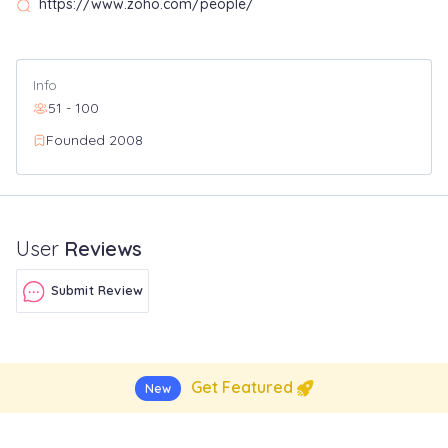
https://www.zoho.com/people/
Info
51 - 100
Founded 2008
User
Reviews
Submit Review
Get Featured
New