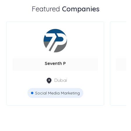
Featured
Companies
Seventh P
Dubai
Social Media Marketing