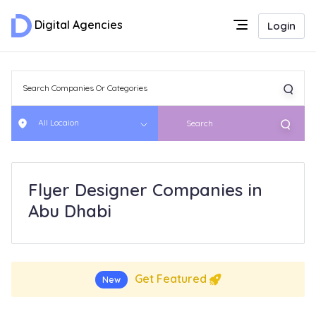
Digital Agencies
Login
All Locaion
Search
Flyer Designer Companies in
Abu Dhabi
Get Featured
New