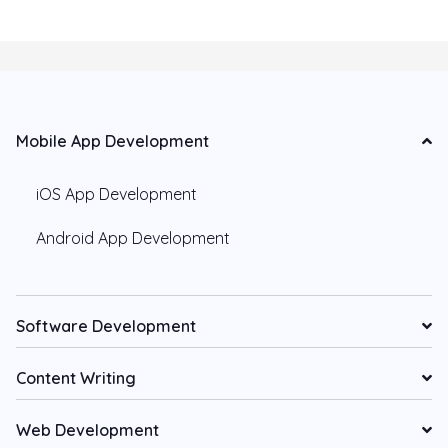
Mobile App Development
iOS App Development
Android App Development
Software Development
Content Writing
Web Development