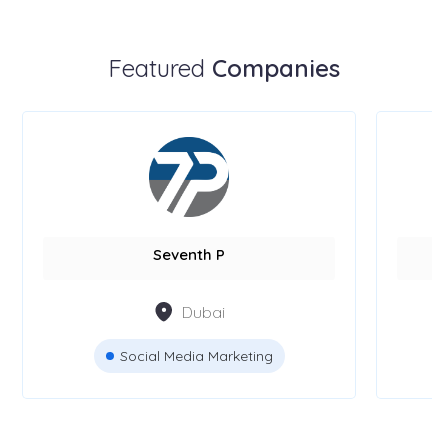
Featured
Companies
Seventh P
Dubai
Social Media Marketing