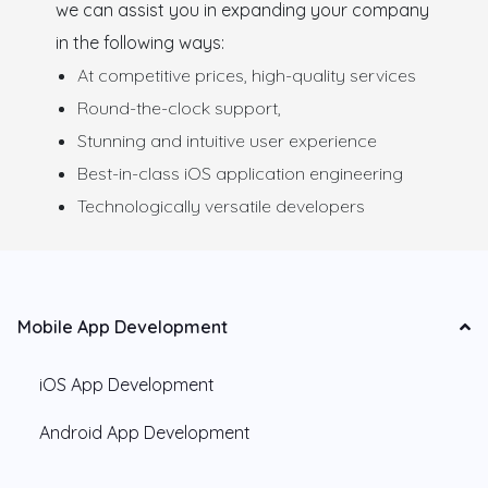
we can assist you in expanding your company
in the following ways:
At competitive prices, high-quality services
Round-the-clock support,
Stunning and intuitive user experience
Best-in-class iOS application engineering
Technologically versatile developers
Mobile App Development
iOS App Development
Android App Development