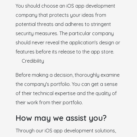
You should choose an iOS app development
company that protects your ideas from
potential threats and adheres to stringent
security measures. The particular company
should never reveal the application's design or
features before its release to the app store.
Credibility
Before making a decision, thoroughly examine
the company's portfolio. You can get a sense
of their technical expertise and the quality of
their work from their portfolio.
How may we assist you?
Through our iOS app development solutions,