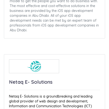
model to get the people you want to do business with.
The most effective and cost-effective solutions in the
business are provided by the iOS app development
companies in Abu Dhabi. All of your iOS app
development needs can be met by an expert team of
professionals from iOS app development companies in
Abu Dhabi.
Netaq E- Solutions
Netaq E- Solutions is a groundbreaking and leading
global provider of web design and development,
Information and Communication Technologies (ICT)