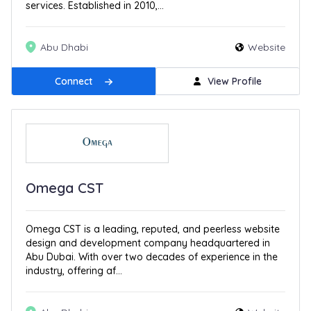
services. Established in 2010,...
Abu Dhabi
Website
Connect
View Profile
Omega CST
Omega CST is a leading, reputed, and peerless website
design and development company headquartered in
Abu Dubai. With over two decades of experience in the
industry, offering af...