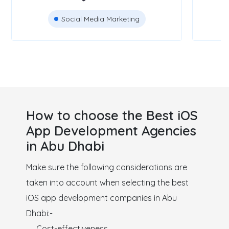
Social Media Marketing
How to choose the Best iOS
App Development Agencies
in Abu Dhabi
Make sure the following considerations are
taken into account when selecting the best
iOS app development companies in Abu
Dhabi:-
Cost-effectiveness