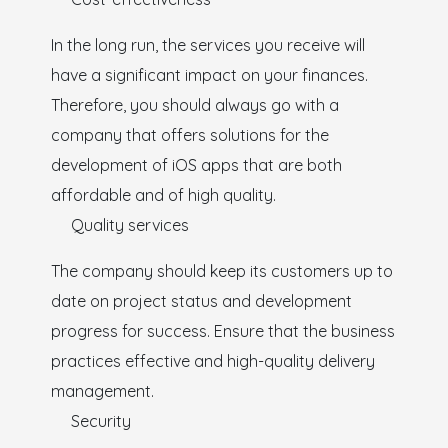
In the long run, the services you receive will
have a significant impact on your finances.
Therefore, you should always go with a
company that offers solutions for the
development of iOS apps that are both
affordable and of high quality.
Quality services
The company should keep its customers up to
date on project status and development
progress for success. Ensure that the business
practices effective and high-quality delivery
management.
Security