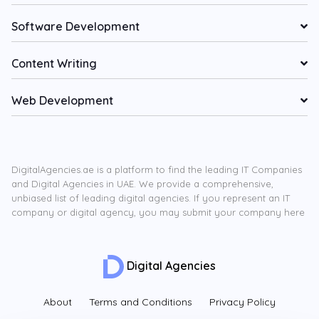
Software Development
Content Writing
Web Development
DigitalAgencies.ae is a platform to find the leading IT Companies
and Digital Agencies in UAE. We provide a comprehensive,
unbiased list of leading digital agencies. If you represent an IT
company or digital agency, you may submit your company here
Digital Agencies
About
Terms and Conditions
Privacy Policy