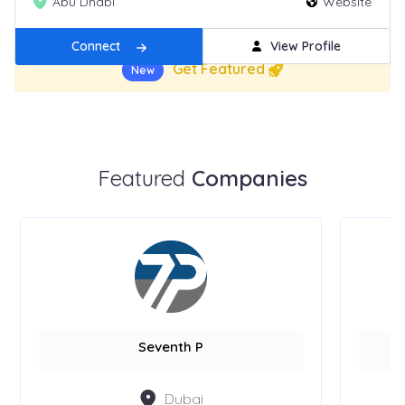
Abu Dhabi
Website
Connect
View Profile
Get Featured
New
Featured
Companies
Seventh P
Dubai