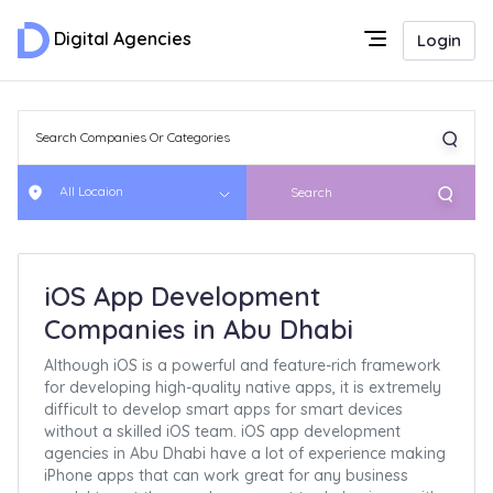
Digital Agencies
Login
All Locaion
Search
iOS App Development
Companies in Abu Dhabi
Although iOS is a powerful and feature-rich framework
for developing high-quality native apps, it is extremely
difficult to develop smart apps for smart devices
without a skilled iOS team. iOS app development
agencies in Abu Dhabi have a lot of experience making
iPhone apps that can work great for any business