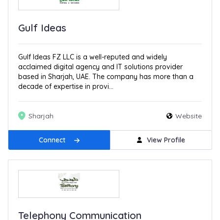
Gulf Ideas
Gulf Ideas FZ LLC is a well-reputed and widely
acclaimed digital agency and IT solutions provider
based in Sharjah, UAE. The company has more than a
decade of expertise in provi...
Sharjah
Website
Connect
View Profile
Telephony Communication