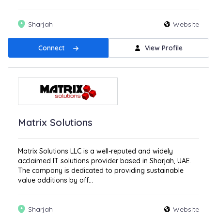
Sharjah
Website
Connect
View Profile
Matrix Solutions
Matrix Solutions LLC is a well-reputed and widely
acclaimed IT solutions provider based in Sharjah, UAE.
The company is dedicated to providing sustainable
value additions by off...
Sharjah
Website