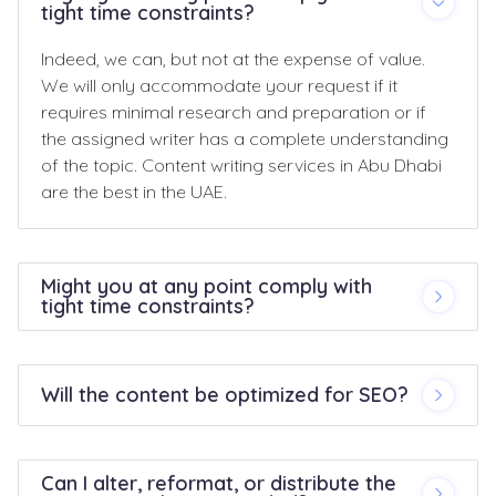
tight time constraints?
Indeed, we can, but not at the expense of value.
We will only accommodate your request if it
requires minimal research and preparation or if
the assigned writer has a complete understanding
of the topic. Content writing services in Abu Dhabi
are the best in the UAE.
Might you at any point comply with
tight time constraints?
Will the content be optimized for SEO?
Can I alter, reformat, or distribute the