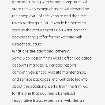
good idea. Many web design companies will
state the web design charges will depend on
the complexity of the website and the time
taken to design it. Still, it would be better to
discuss the requirements you want and the
packages they offer for the website with
subject structure.
What are the additional offers?
Some web design firms would offer dedicated
accounts managers, periodic reports,
competitively priced website maintenance,
and service packages, etc. Get detailed info
about the additional perks from the firm. Go
for the one that you feel is beneficial.
Imaginative traits, expertise in web design