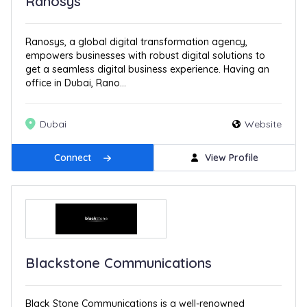
Ranosys
Ranosys, a global digital transformation agency,
empowers businesses with robust digital solutions to
get a seamless digital business experience. Having an
office in Dubai, Rano...
Dubai
Website
Connect
View Profile
Blackstone Communications
Black Stone Communications is a well-renowned