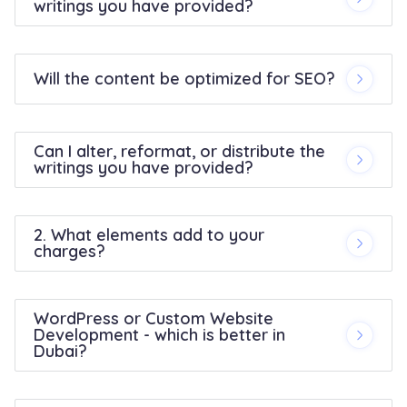
writings you have provided?
Will the content be optimized for SEO?
Can I alter, reformat, or distribute the
writings you have provided?
2. What elements add to your
charges?
WordPress or Custom Website
Development - which is better in
Dubai?