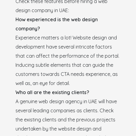
Check these features before hiring a web
design company in UAE:
How experienced is the web design
company?
Experience matters a lot! Website design and
development have several intricate factors
that can affect the performance of the portal.
Inducing subtle elements that can guide the
customers towards CTA needs experience, as
well as, an eye for detail.
Who all are the existing clients?
A genuine web design agency in UAE will have
several leading companies as clients. Check
the existing clients and the previous projects
undertaken by the website design and