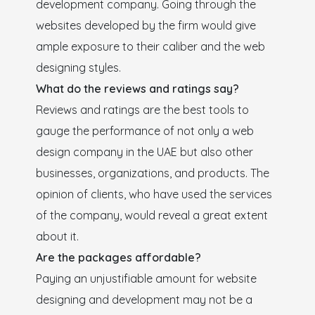
development company. Going through the
websites developed by the firm would give
ample exposure to their caliber and the web
designing styles.
What do the reviews and ratings say?
Reviews and ratings are the best tools to
gauge the performance of not only a web
design company in the UAE but also other
businesses, organizations, and products. The
opinion of clients, who have used the services
of the company, would reveal a great extent
about it.
Are the packages affordable?
Paying an unjustifiable amount for website
designing and development may not be a