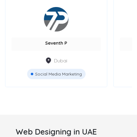
GPS Marketing Agency
Bl
Dubai
Digital Marketing
Web Designing in UAE