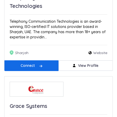
Technologies
Telephony Communication Technologies is an award-
winning, ISO-certified IT solutions provider based in
Sharjah, UAE. The company has more than 18+ years of
expertise in providin...
Sharjah
Website
Connect
View Profile
Grace Systems