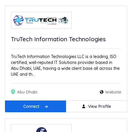
TruTech Information Technologies
TruTech Information Technologies LLC is a leading, ISO
certified, well-reputed IT Solutions provider based in
Abu Dhabi, UAE, having a wide client base all across the
UAE and th...
Abu Dhabi
Website
Connect
View Profile