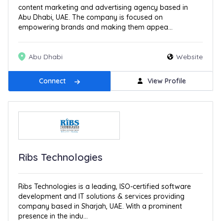
content marketing and advertising agency based in
Abu Dhabi, UAE. The company is focused on
empowering brands and making them appea...
Abu Dhabi
Website
Connect
View Profile
Ribs Technologies
Ribs Technologies is a leading, ISO-certified software
development and IT solutions & services providing
company based in Sharjah, UAE. With a prominent
presence in the indu...