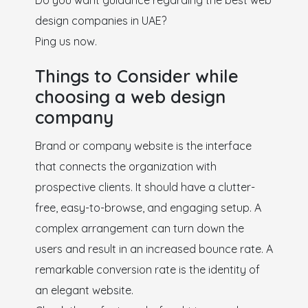
Do you want guidance regarding the best web
design companies in UAE?
Ping us now.
Things to Consider while
choosing a web design
company
Brand or company website is the interface
that connects the organization with
prospective clients. It should have a clutter-
free, easy-to-browse, and engaging setup. A
complex arrangement can turn down the
users and result in an increased bounce rate. A
remarkable conversion rate is the identity of
an elegant website.