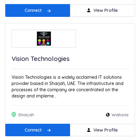
Connect
View Profile
Vision Technologies
Vision Technologies is a widely acclaimed IT solutions
provider based in Sharjah, UAE. The infrastructure and
processes of the company are concentrated on the
design and impleme...
Sharjah
Website
Connect
View Profile