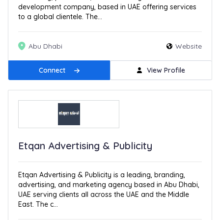
development company, based in UAE offering services
to a global clientele. The...
Abu Dhabi
Website
Connect
View Profile
Etqan Advertising & Publicity
Etqan Advertising & Publicity is a leading, branding,
advertising, and marketing agency based in Abu Dhabi,
UAE serving clients all across the UAE and the Middle
East. The c...