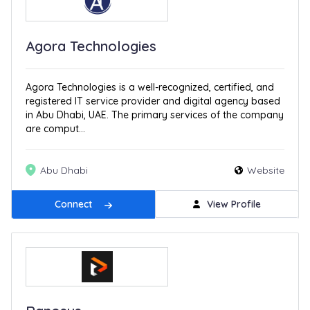
Agora Technologies
Agora Technologies is a well-recognized, certified, and
registered IT service provider and digital agency based
in Abu Dhabi, UAE. The primary services of the company
are comput...
Abu Dhabi
Website
Connect
View Profile