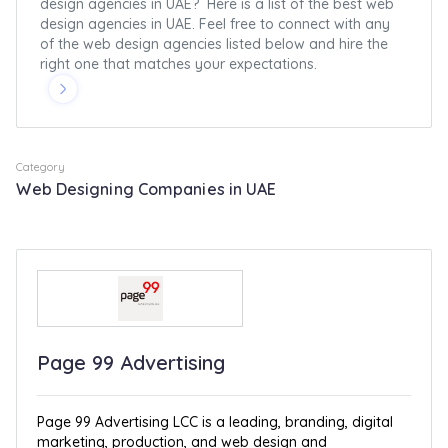
design agencies in UAE? Here is a list of the best web
design agencies in UAE. Feel free to connect with any
of the web design agencies listed below and hire the
right one that matches your expectations.
Category
Web Designing Companies in UAE
Page 99 Advertising
Page 99 Advertising LCC is a leading, branding, digital
marketing, production, and web design and