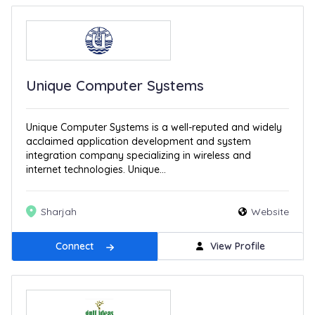
Unique Computer Systems
Unique Computer Systems is a well-reputed and widely
acclaimed application development and system
integration company specializing in wireless and
internet technologies. Unique...
Sharjah
Website
Connect
View Profile