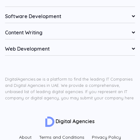
Software Development
Content Writing
Web Development
DigitalAgencies.ae is a platform to find the leading IT Companies
and Digital Agencies in UAE. We provide a comprehensive,
unbiased list of leading digital agencies. If you represent an IT
company or digital agency, you may submit your company here
Digital Agencies
About
Terms and Conditions
Privacy Policy