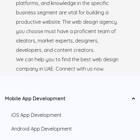
platforms, and knowledge in the specific
business segment are vital for building a
productive website. The web design agency
you choose must have a proficient team of
ideators, market experts, designers,
developers, and content creators.
We can help you to find the best web design
company in UAE. Connect with us now.
Mobile App Development
iOS App Development
Android App Development