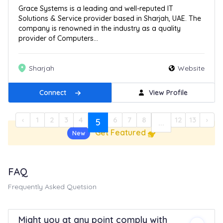
Grace Systems is a leading and well-reputed IT
Solutions & Service provider based in Sharjah, UAE. The
company is renowned in the industry as a quality
provider of Computers...
Sharjah
Website
Connect
View Profile
‹
1
2
3
4
6
7
8
12
13
›
5
...
Get Featured
New
FAQ
Frequently Asked Quetsion
Might you at any point comply with