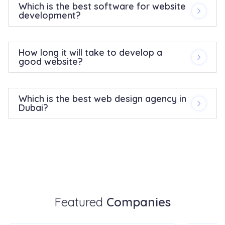
Which is the best software for website
development?
How long it will take to develop a
good website?
Which is the best web design agency in
Dubai?
Featured
Companies