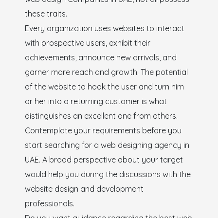
these traits.
Every organization uses websites to interact
with prospective users, exhibit their
achievements, announce new arrivals, and
garner more reach and growth. The potential
of the website to hook the user and turn him
or her into a returning customer is what
distinguishes an excellent one from others.
Contemplate your requirements before you
start searching for a web designing agency in
UAE. A broad perspective about your target
would help you during the discussions with the
website design and development
professionals.