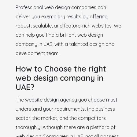
Professional web design companies can
deliver you exemplary results by offering
robust, scalable, and feature-rich websites. We
can help you find a brilliant web design
company in UAE, with a talented design and
development team.
How to Choose the right
web design company in
UAE?
The website design agency you choose must
understand your requirements, the business
sector, the market, and the competitors
thoroughly. Although there are a plethora of
web design Companies in UAE, not all possess