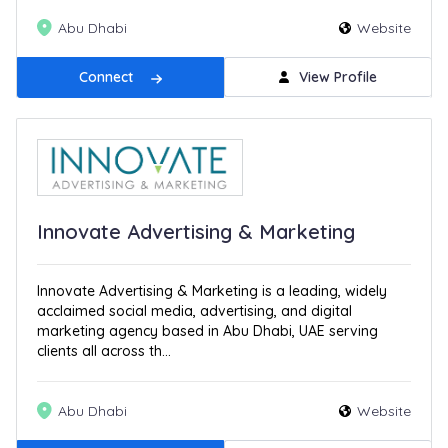
Abu Dhabi
Website
Connect
View Profile
Innovate Advertising & Marketing
Innovate Advertising & Marketing is a leading, widely
acclaimed social media, advertising, and digital
marketing agency based in Abu Dhabi, UAE serving
clients all across th...
Abu Dhabi
Website