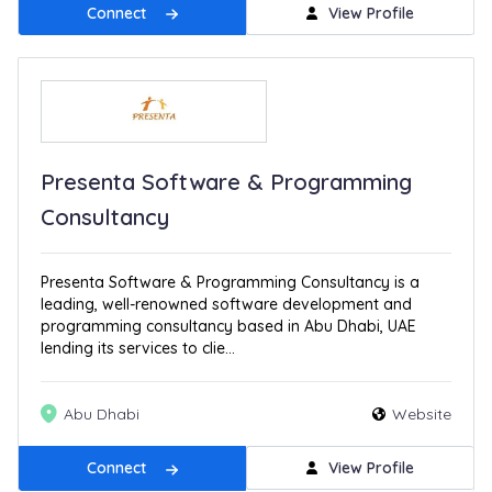
Connect
View Profile
Presenta Software & Programming
Consultancy
Presenta Software & Programming Consultancy is a
leading, well-renowned software development and
programming consultancy based in Abu Dhabi, UAE
lending its services to clie...
Abu Dhabi
Website
Connect
View Profile