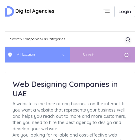
Digital Agencies
Login
All Locaion
Search
Web Designing Companies in
UAE
A website is the face of any business on the internet. If
you want a website that represents your business well
and helps you reach out to more and more customers,
then you need to hire the best agency to design and
develop your website.
Are you looking for reliable and cost-effective web