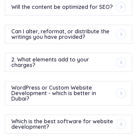
Will the content be optimized for SEO?
Can I alter, reformat, or distribute the
writings you have provided?
2. What elements add to your
charges?
WordPress or Custom Website
Development - which is better in
Dubai?
Which is the best software for website
development?