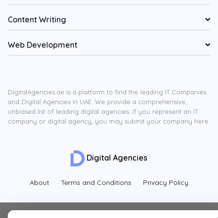
Content Writing
Web Development
DigitalAgencies.ae is a platform to find the leading IT Companies
and Digital Agencies in UAE. We provide a comprehensive,
unbiased list of leading digital agencies. If you represent an IT
company or digital agency, you may submit your company here
Digital Agencies
About
Terms and Conditions
Privacy Policy