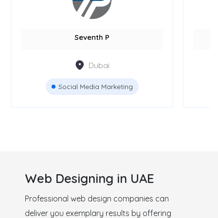
GPS Marketing Agency
Bl
Dubai
Digital Marketing
Web Designing in UAE
Professional web design companies can
deliver you exemplary results by offering