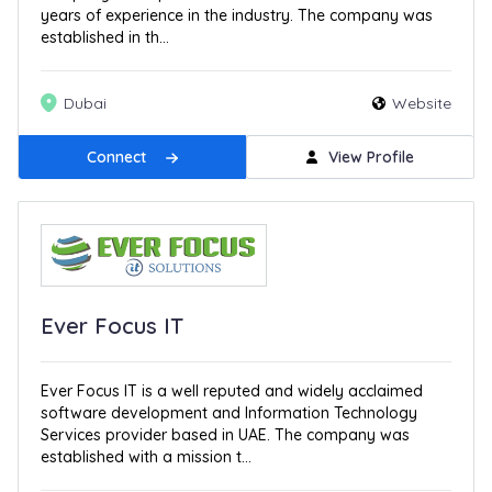
years of experience in the industry. The company was
established in th...
Dubai
Website
Connect
View Profile
Ever Focus IT
Ever Focus IT is a well reputed and widely acclaimed
software development and Information Technology
Services provider based in UAE. The company was
established with a mission t...