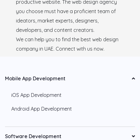
productive website. The web design agency
you choose must have a proficient team of
ideators, market experts, designers,
developers, and content creators.
We can help you to find the best web design
company in UAE. Connect with us now.
Mobile App Development
iOS App Development
Android App Development
Software Development