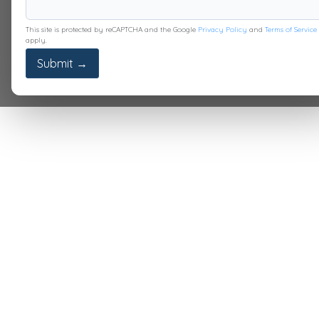
This site is protected by reCAPTCHA and the Google
Privacy Policy
and
Terms of Service
apply.
Submit →