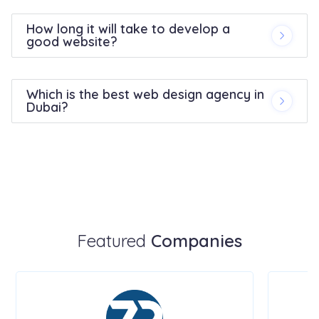
How long it will take to develop a
good website?
Which is the best web design agency in
Dubai?
Featured
Companies