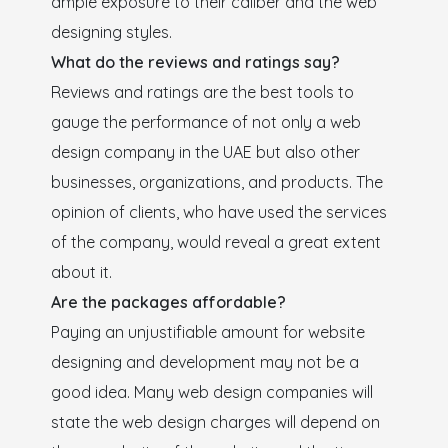
ample exposure to their caliber and the web
designing styles.
What do the reviews and ratings say?
Reviews and ratings are the best tools to
gauge the performance of not only a web
design company in the UAE but also other
businesses, organizations, and products. The
opinion of clients, who have used the services
of the company, would reveal a great extent
about it.
Are the packages affordable?
Paying an unjustifiable amount for website
designing and development may not be a
good idea. Many web design companies will
state the web design charges will depend on