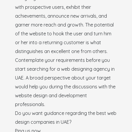
with prospective users, exhibit their
achievements, announce new arrivals, and
garner more reach and growth. The potential
of the website to hook the user and turn him
or her into a returning customer is what
distinguishes an excellent one from others.
Contemplate your requirements before you
start searching for a web designing agency in
UAE. A broad perspective about your target
would help you during the discussions with the
website design and development
professionals.
Do you want guidance regarding the best web
design companies in UAE?
Ping us now.