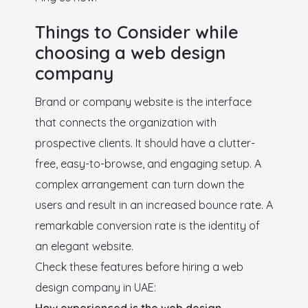
Things to Consider while
choosing a web design
company
Brand or company website is the interface
that connects the organization with
prospective clients. It should have a clutter-
free, easy-to-browse, and engaging setup. A
complex arrangement can turn down the
users and result in an increased bounce rate. A
remarkable conversion rate is the identity of
an elegant website.
Check these features before hiring a web
design company in UAE: