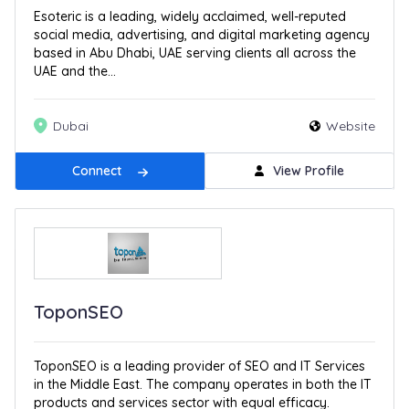
Esoteric is a leading, widely acclaimed, well-reputed
social media, advertising, and digital marketing agency
based in Abu Dhabi, UAE serving clients all across the
UAE and the...
Dubai
Website
Connect
View Profile
ToponSEO
ToponSEO is a leading provider of SEO and IT Services
in the Middle East. The company operates in both the IT
products and services sector with equal efficacy.