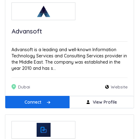
Advansoft
Advansoft is a leading and well-known Information
Technology Services and Consulting Services provider in
the Middle East. The company was established in the
year 2010 and has s...
Dubai
Website
Connect
View Profile