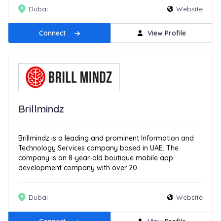
Dubai
Website
Connect
View Profile
Brillmindz
Brillmindz is a leading and prominent Information and
Technology Services company based in UAE. The
company is an 8-year-old boutique mobile app
development company with over 20...
Dubai
Website