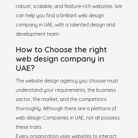
robust, scalable, and feature-rich websites. We
can help you find a brilliant web design
company in UAE, with a talented design and
development team.
How to Choose the right
web design company in
UAE?
The website design agency you choose must
understand your requirements, the business
sector, the market, and the competitors
thoroughly. Although there are a plethora of
web design Companies in UAE, not all possess
these traits.
Every organization uses websites to interact