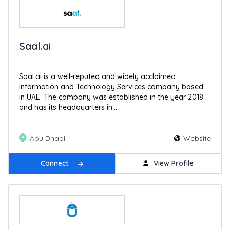
Saal.ai
Saal.ai is a well-reputed and widely acclaimed
Information and Technology Services company based
in UAE. The company was established in the year 2018
and has its headquarters in...
Abu Dhabi
Website
Connect
View Profile