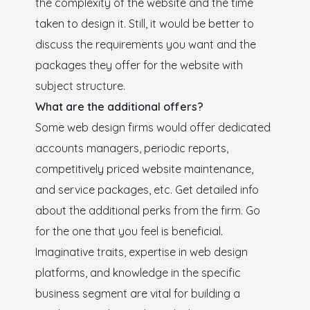
the complexity of the website and the time
taken to design it. Still, it would be better to
discuss the requirements you want and the
packages they offer for the website with
subject structure.
What are the additional offers?
Some web design firms would offer dedicated
accounts managers, periodic reports,
competitively priced website maintenance,
and service packages, etc. Get detailed info
about the additional perks from the firm. Go
for the one that you feel is beneficial.
Imaginative traits, expertise in web design
platforms, and knowledge in the specific
business segment are vital for building a