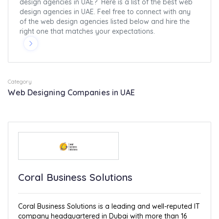
design agencies in UAE? Here is a list of the best web
design agencies in UAE. Feel free to connect with any
of the web design agencies listed below and hire the
right one that matches your expectations.
Category
Web Designing Companies in UAE
Coral Business Solutions
Coral Business Solutions is a leading and well-reputed IT
company headquartered in Dubai with more than 16