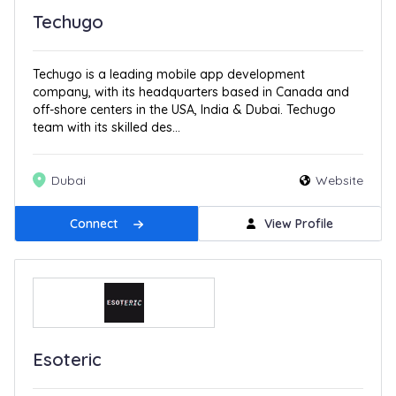
Techugo
Techugo is a leading mobile app development
company, with its headquarters based in Canada and
off-shore centers in the USA, India & Dubai. Techugo
team with its skilled des...
Dubai
Website
Connect
View Profile
Esoteric