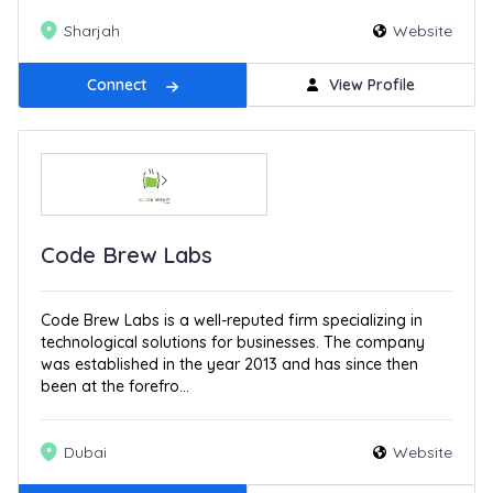
Sharjah
Website
Connect
View Profile
Code Brew Labs
Code Brew Labs is a well-reputed firm specializing in
technological solutions for businesses. The company
was established in the year 2013 and has since then
been at the forefro...
Dubai
Website