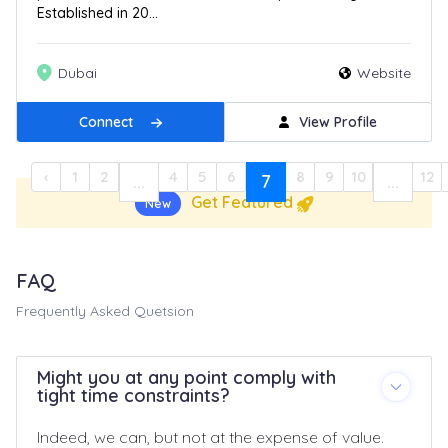
Established in 20...
Dubai
Website
Connect
View Profile
‹
1
2
4
5
6
8
9
10
12
...
7
...
Get Featured
New
FAQ
Frequently Asked Quetsion
Might you at any point comply with
tight time constraints?
Indeed, we can, but not at the expense of value.