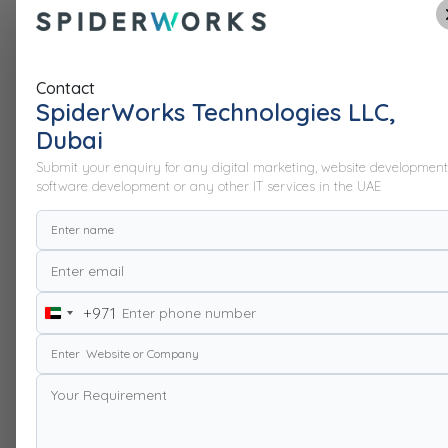
Contact
SpiderWorks Technologies LLC,
Dubai
Submit your enquiry for any digital marketing, website development
software development or any other IT services in the UAE
+971
United
Arab
Emirates
+971