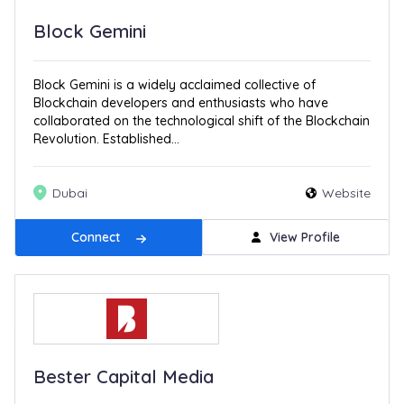
Block Gemini
Block Gemini is a widely acclaimed collective of
Blockchain developers and enthusiasts who have
collaborated on the technological shift of the Blockchain
Revolution. Established...
Dubai
Website
Connect
View Profile
Bester Capital Media