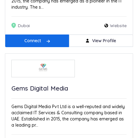
2015, the company has emerged as a pioneer in the IT
industry. The s...
Dubai
Website
Connect
View Profile
Gems Digital Media
Gems Digital Media Pvt Ltd is a well-reputed and widely
acclaimed IT Services & Consulting company based in
UAE. Established in 2015, the company has emerged as
a leading pr...