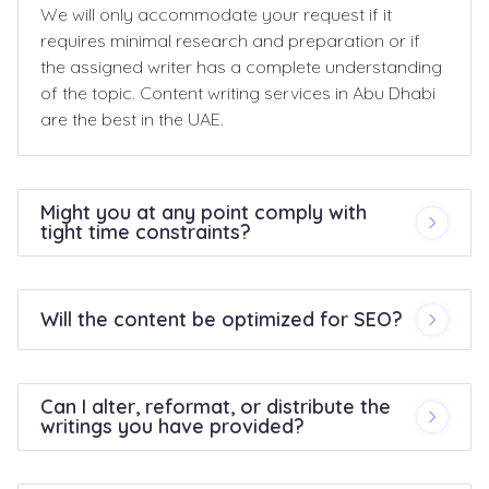
We will only accommodate your request if it
requires minimal research and preparation or if
the assigned writer has a complete understanding
of the topic. Content writing services in Abu Dhabi
are the best in the UAE.
Might you at any point comply with
tight time constraints?
Will the content be optimized for SEO?
Can I alter, reformat, or distribute the
writings you have provided?