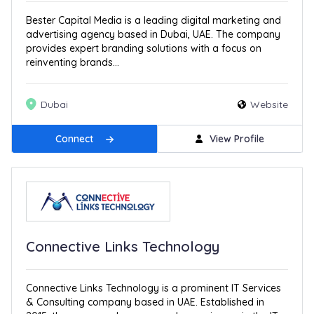
Bester Capital Media is a leading digital marketing and
advertising agency based in Dubai, UAE. The company
provides expert branding solutions with a focus on
reinventing brands...
Dubai
Website
Connect
View Profile
Connective Links Technology
Connective Links Technology is a prominent IT Services
& Consulting company based in UAE. Established in