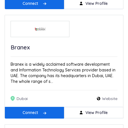
Connect
View Profile
Branex
Branex is a widely acclaimed software development
and Information Technology Services provider based in
UAE. The company has its headquarters in Dubai, UAE.
The whole range of s...
Dubai
Website
Connect
View Profile