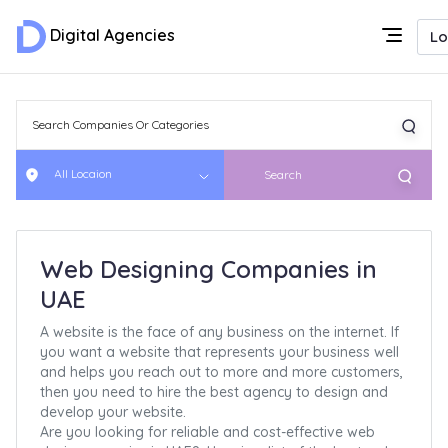
Digital Agencies
Lo
All Locaion
Search
Web Designing Companies in
UAE
A website is the face of any business on the internet. If
you want a website that represents your business well
and helps you reach out to more and more customers,
then you need to hire the best agency to design and
develop your website.
Are you looking for reliable and cost-effective web