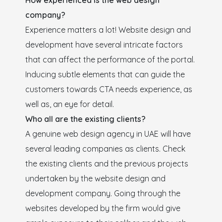
How experienced is the web design
company?
Experience matters a lot! Website design and
development have several intricate factors
that can affect the performance of the portal.
Inducing subtle elements that can guide the
customers towards CTA needs experience, as
well as, an eye for detail.
Who all are the existing clients?
A genuine web design agency in UAE will have
several leading companies as clients. Check
the existing clients and the previous projects
undertaken by the website design and
development company. Going through the
websites developed by the firm would give