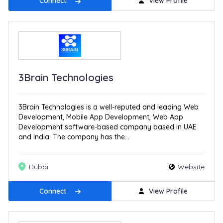
Connect
View Profile
3Brain Technologies
3Brain Technologies is a well-reputed and leading Web
Development, Mobile App Development, Web App
Development software-based company based in UAE
and India. The company has the...
Dubai
Website
Connect
View Profile